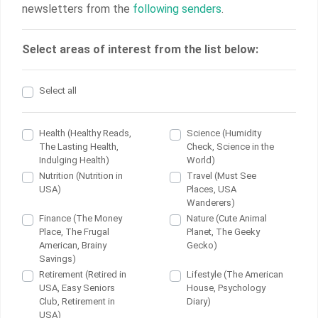
newsletters from the
following senders
.
Select areas of interest from the list below:
Select all
Health (Healthy Reads,
Science (Humidity
The Lasting Health,
Check, Science in the
Indulging Health)
World)
Nutrition (Nutrition in
Travel (Must See
USA)
Places, USA
Wanderers)
Finance (The Money
Nature (Cute Animal
Place, The Frugal
Planet, The Geeky
American, Brainy
Gecko)
Savings)
Retirement (Retired in
Lifestyle (The American
USA, Easy Seniors
House, Psychology
Club, Retirement in
Diary)
USA)