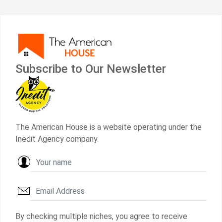
Subscribe to Our Newsletter
The American House is a website operating under the
Inedit Agency company.
By checking multiple niches, you agree to receive